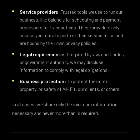
Service providers:
Trusted tools we use to run our
business, like Calendly for scheduling and payment
processors for transactions. These providers only
access your data to perform their service for us and
are bound by their own privacy policies.
Legal requirements:
If required by law, court order,
or government authority, we may disclose
information to comply with legal obligations.
Business protection:
To protect the rights,
property, or safety of All4Fit, our clients, or others.
In all cases, we share only the minimum information
necessary and never more than is required.