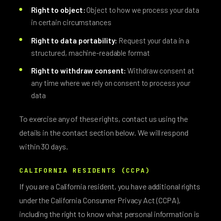
Right to object:
Object to how we process your data
in certain circumstances
Right to data portability:
Request your data in a
structured, machine-readable format
Right to withdraw consent:
Withdraw consent at
any time where we rely on consent to process your
data
To exercise any of these rights, contact us using the
details in the contact section below. We will respond
within 30 days.
CALIFORNIA RESIDENTS (CCPA)
If you are a California resident, you have additional rights
under the California Consumer Privacy Act (CCPA),
including the right to know what personal information is