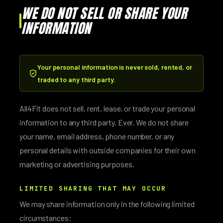
WE DO NOT SELL OR SHARE YOUR
INFORMATION
Your personal information is never sold, rented, or
traded to any third party.
All4Fit does not sell, rent, lease, or trade your personal
information to any third party. Ever. We do not share
your name, email address, phone number, or any
personal details with outside companies for their own
marketing or advertising purposes.
LIMITED SHARING THAT MAY OCCUR
We may share information only in the following limited
circumstances: