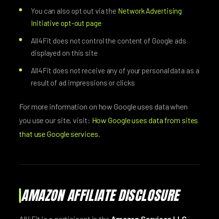
You can also opt out via the
Network Advertising
Initiative opt-out page
All4Fit does not control the content of Google ads
displayed on this site
All4Fit does not receive any of your personal data as a
result of ad impressions or clicks
For more information on how Google uses data when
you use our site, visit:
How Google uses data from sites
that use Google services
.
AMAZON AFFILIATE DISCLOSURE
All4Fit is a participant in the
Amazon Services LLC