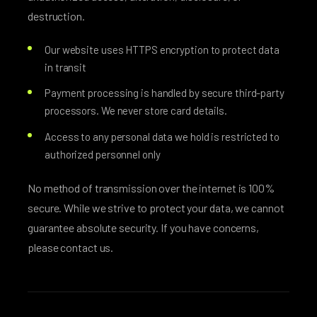
destruction.
Our website uses HTTPS encryption to protect data
in transit
Payment processing is handled by secure third-party
processors. We never store card details.
Access to any personal data we hold is restricted to
authorized personnel only
No method of transmission over the internet is 100%
secure. While we strive to protect your data, we cannot
guarantee absolute security. If you have concerns,
please contact us.