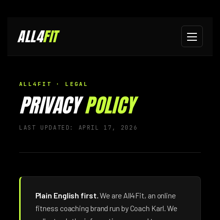
ALL4
FIT
ALL4FIT · LEGAL
PRIVACY
POLICY
LAST UPDATED: APRIL 17, 2026
Plain English first.
We are All4Fit, an online
fitness coaching brand run by Coach Karl. We