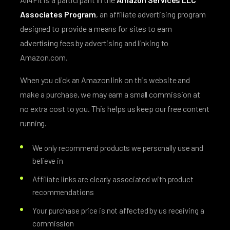
Associates Program
, an affiliate advertising program
designed to provide a means for sites to earn
advertising fees by advertising and linking to
Amazon.com.
When you click an Amazon link on this website and
make a purchase, we may earn a small commission at
no extra cost to you. This helps us keep our free content
running.
We only recommend products we personally use and
believe in
Affiliate links are clearly associated with product
recommendations
Your purchase price is not affected by us receiving a
commission