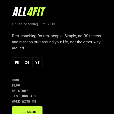
ALL
4FIT
Online coaching · Est. 2019
Real coaching for real people. Simple, no BS fitness
and nutrition built around your life, not the other way
around.
FB
IG
YT
HOME
BLOG
MY STORY
TESTIMONIALS
WORK WITH ME
FREE GUIDE