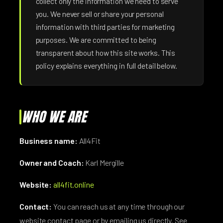
collect only the information we need to serve
you. We never sell or share your personal
information with third parties for marketing
purposes. We are committed to being
transparent about how this site works. This
policy explains everything in full detail below.
WHO WE ARE
Business name:
All4Fit
Owner and Coach:
Karl Mergille
Website:
all4fit.online
Contact:
You can reach us at any time through our
website contact page or by emailing us directly. See