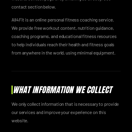
contact section below.
All4Fit is an online personal fitness coaching service.
We provide free workout content, nutrition guidance,
coaching programs, and educational fitness resources
to help individuals reach their health and fitness goals
from anywhere in the world, using minimal equipment.
WHAT INFORMATION WE COLLECT
We only collect information that is necessary to provide
our services and improve your experience on this
website.