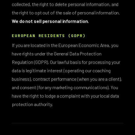
collected, the right to delete personal information, and
the right to opt out of the sale of personal information.
We do not sell personal information.
EUROPEAN RESIDENTS (GDPR)
If you are located in the European Economic Area, you
have rights under the General Data Protection
Regulation (GDPR). Our lawful basis for processing your
data is legitimate interest (operating our coaching
business), contract performance (when you are a client),
and consent (for any marketing communications). You
have the right to lodge a complaint with your local data
protection authority.