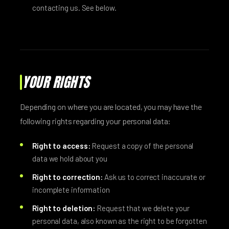
contacting us. See below.
YOUR RIGHTS
Depending on where you are located, you may have the
following rights regarding your personal data:
Right to access:
Request a copy of the personal
data we hold about you
Right to correction:
Ask us to correct inaccurate or
incomplete information
Right to deletion:
Request that we delete your
personal data, also known as the right to be forgotten