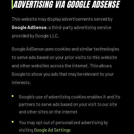
ADVERTISING VIA GOOGLE ADSENSE
This website may display advertisements served by
Google AdSense
, a third-party advertising service
provided by Google LLC.
Google AdSense uses cookies and similar technologies
to serve ads based on your prior visits to this website
and other websites across the internet. This allows
Google to show you ads that may be relevant to your
interests.
Google's use of advertising cookies enables it and its
partners to serve ads based on your visit to our site
and other sites on the internet
You may opt out of personalized advertising by
visiting
Google Ad Settings