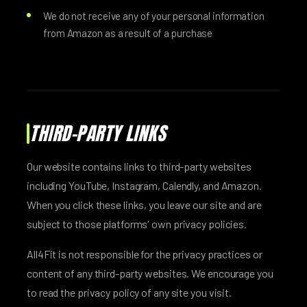
We do not receive any of your personal information
from Amazon as a result of a purchase
THIRD-PARTY LINKS
Our website contains links to third-party websites
including YouTube, Instagram, Calendly, and Amazon.
When you click these links, you leave our site and are
subject to those platforms' own privacy policies.
All4Fit is not responsible for the privacy practices or
content of any third-party websites. We encourage you
to read the privacy policy of any site you visit.