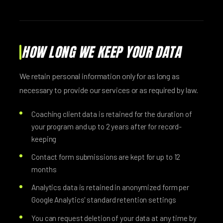
HOW LONG WE KEEP YOUR DATA
We retain personal information only for as long as
necessary to provide our services or as required by law.
Coaching client data is retained for the duration of
your program and up to 2 years after for record-
keeping
Contact form submissions are kept for up to 12
months
Analytics data is retained in anonymized form per
Google Analytics' standard retention settings
You can request deletion of your data at any time by