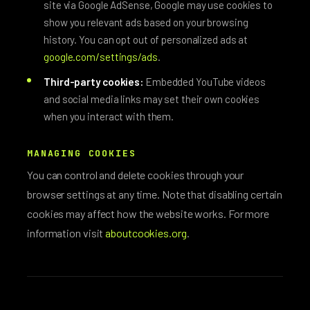
site via Google AdSense, Google may use cookies to
show you relevant ads based on your browsing
history. You can opt out of personalized ads at
google.com/settings/ads
.
Third-party cookies:
Embedded YouTube videos
and social media links may set their own cookies
when you interact with them.
MANAGING COOKIES
You can control and delete cookies through your
browser settings at any time. Note that disabling certain
cookies may affect how the website works. For more
information visit
aboutcookies.org
.