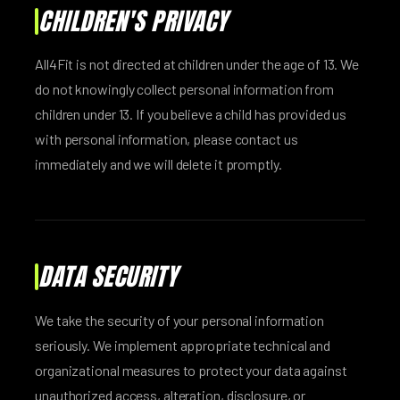
CHILDREN'S PRIVACY
All4Fit is not directed at children under the age of 13. We
do not knowingly collect personal information from
children under 13. If you believe a child has provided us
with personal information, please contact us
immediately and we will delete it promptly.
DATA SECURITY
We take the security of your personal information
seriously. We implement appropriate technical and
organizational measures to protect your data against
unauthorized access, alteration, disclosure, or