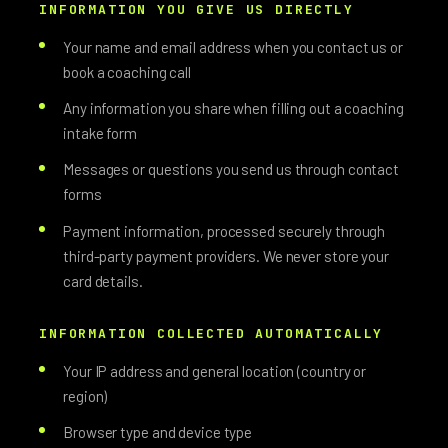
INFORMATION YOU GIVE US DIRECTLY
Your name and email address when you contact us or
book a coaching call
Any information you share when filling out a coaching
intake form
Messages or questions you send us through contact
forms
Payment information, processed securely through
third-party payment providers. We never store your
card details.
INFORMATION COLLECTED AUTOMATICALLY
Your IP address and general location (country or
region)
Browser type and device type