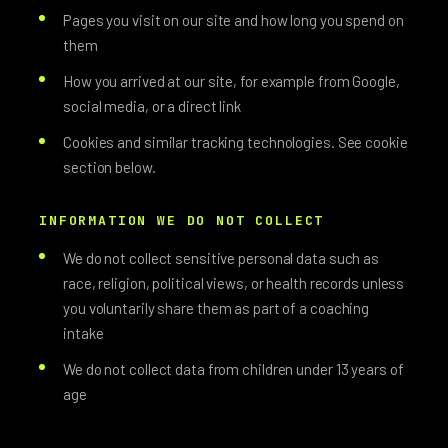
Pages you visit on our site and how long you spend on
them
How you arrived at our site, for example from Google,
social media, or a direct link
Cookies and similar tracking technologies. See cookie
section below.
INFORMATION WE DO NOT COLLECT
We do not collect sensitive personal data such as
race, religion, political views, or health records unless
you voluntarily share them as part of a coaching
intake
We do not collect data from children under 13 years of
age