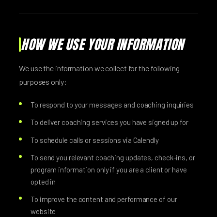
HOW WE USE YOUR INFORMATION
We use the information we collect for the following
purposes only:
To respond to your messages and coaching inquiries
To deliver coaching services you have signed up for
To schedule calls or sessions via Calendly
To send you relevant coaching updates, check-ins, or
program information only if you are a client or have
opted in
To improve the content and performance of our
website