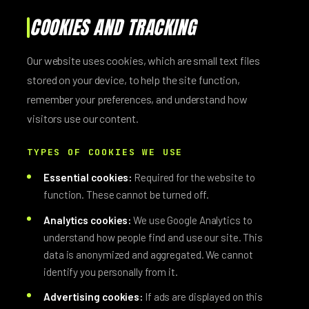
COOKIES AND TRACKING
Our website uses cookies, which are small text files
stored on your device, to help the site function,
remember your preferences, and understand how
visitors use our content.
TYPES OF COOKIES WE USE
Essential cookies:
Required for the website to
function. These cannot be turned off.
Analytics cookies:
We use Google Analytics to
understand how people find and use our site. This
data is anonymized and aggregated. We cannot
identify you personally from it.
Advertising cookies:
If ads are displayed on this