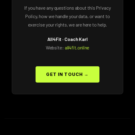
If you have any questions about this Privacy
Policy, how we handle your data, or want to
exercise your rights, we are here to help.
All4Fit · Coach Karl
Website:
all4fit.online
GET IN TOUCH →