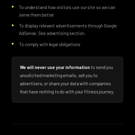
To understand how visitors use our site so we can
serve them better
To display relevant advertisements through Google
AdSense. See advertising section.
To comply with legal obligations
We will never use your information
to send you
unsolicited marketing emails, sell you to
advertisers, or share your data with companies
that have nothing to do with your fitness journey.