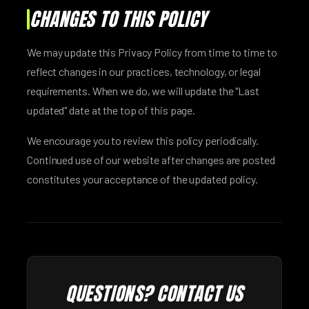
CHANGES TO THIS POLICY
We may update this Privacy Policy from time to time to
reflect changes in our practices, technology, or legal
requirements. When we do, we will update the "Last
updated" date at the top of this page.
We encourage you to review this policy periodically.
Continued use of our website after changes are posted
constitutes your acceptance of the updated policy.
QUESTIONS? CONTACT US