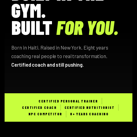
GYM.
BUILT
FOR YOU.
Born in Haiti. Raised in New York. Eight years
coaching real people to real transformation.
Certified coach and still pushing.
CERTIFIED PERSONAL TRAINER
CERTIFIED COACH
CERTIFIED NUTRITIONIST
NPC COMPETITOR
8+ YEARS COACHING