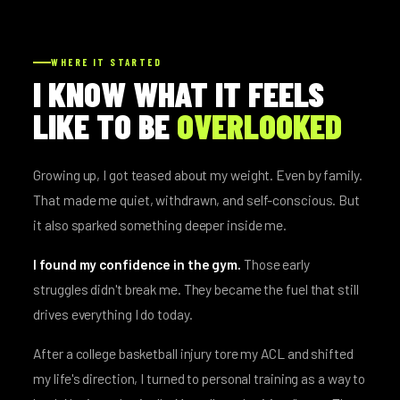
WHERE IT STARTED
I KNOW WHAT IT FEELS
LIKE TO BE
OVERLOOKED
Growing up, I got teased about my weight. Even by family.
That made me quiet, withdrawn, and self-conscious. But
it also sparked something deeper inside me.
I found my confidence in the gym.
Those early
struggles didn't break me. They became the fuel that still
drives everything I do today.
After a college basketball injury tore my ACL and shifted
my life's direction, I turned to personal training as a way to