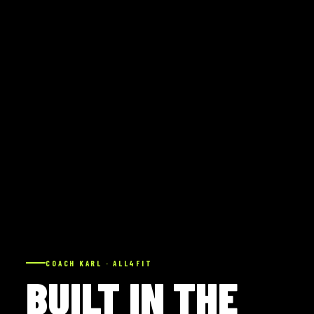
COACH KARL · ALL4FIT
BUILT IN THE