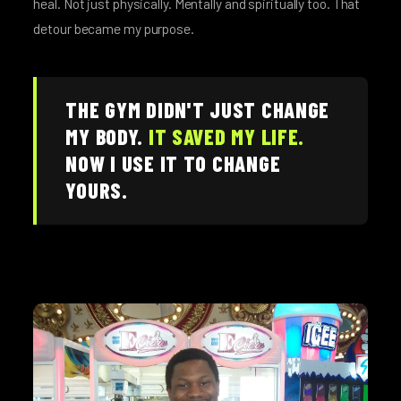
heal. Not just physically. Mentally and spiritually too. That
detour became my purpose.
THE GYM DIDN'T JUST CHANGE
MY BODY.
IT SAVED MY LIFE.
NOW I USE IT TO CHANGE
YOURS.