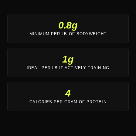
0.8g
MINIMUM PER LB OF BODYWEIGHT
1g
IDEAL PER LB IF ACTIVELY TRAINING
4
CALORIES PER GRAM OF PROTEIN