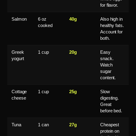
for flavor.
Salmon
6 oz
40g
Also high in
cooked
healthy fats.
Account for
both.
Greek
1 cup
20g
Easy
yogurt
snack.
Watch
sugar
content.
Cottage
1 cup
25g
Slow
cheese
digesting.
Great
before bed.
Tuna
1 can
27g
Cheapest
protein on