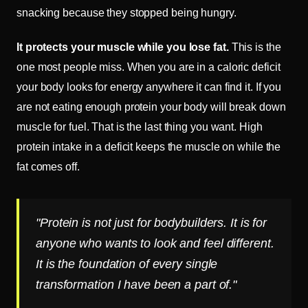
snacking because they stopped being hungry.
It protects your muscle while you lose fat.
This is the
one most people miss. When you are in a caloric deficit
your body looks for energy anywhere it can find it. If you
are not eating enough protein your body will break down
muscle for fuel. That is the last thing you want. High
protein intake in a deficit keeps the muscle on while the
fat comes off.
"Protein is not just for bodybuilders. It is for
anyone who wants to look and feel different.
It is the foundation of every single
transformation I have been a part of."