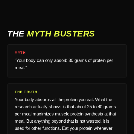
THE
MYTH BUSTERS
MYTH
"Your body can only absorb 30 grams of protein per
meal."
THE TRUTH
Your body absorbs all the protein you eat. What the
research actually shows is that about 25 to 40 grams
per meal maximizes muscle protein synthesis at that
meal. But anything beyond that is not wasted. It is
used for other functions. Eat your protein whenever