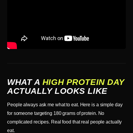
WHAT A
HIGH PROTEIN DAY
ACTUALLY LOOKS LIKE
People always ask me what to eat. Here is a simple day
for someone targeting 180 grams of protein. No
complicated recipes. Real food that real people actually
eat.