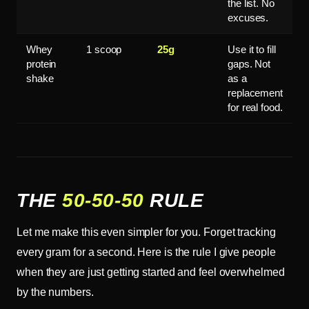
the list. No
excuses.
Whey
1 scoop
25g
Use it to fill
protein
gaps. Not
shake
as a
replacement
for real food.
THE
50-50-50
RULE
Let me make this even simpler for you. Forget tracking
every gram for a second. Here is the rule I give people
when they are just getting started and feel overwhelmed
by the numbers.