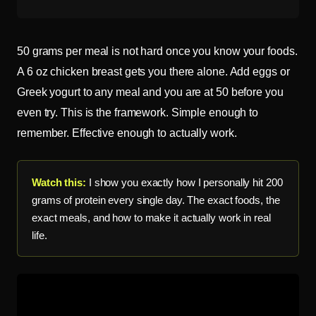
50 grams per meal is not hard once you know your foods.
A 6 oz chicken breast gets you there alone. Add eggs or
Greek yogurt to any meal and you are at 50 before you
even try. This is the framework. Simple enough to
remember. Effective enough to actually work.
Watch this:
I show you exactly how I personally hit 200
grams of protein every single day. The exact foods, the
exact meals, and how to make it actually work in real
life.