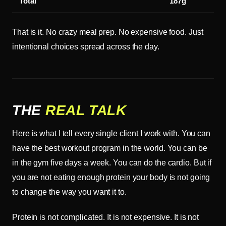
Total
187g
That is it. No crazy meal prep. No expensive food. Just
intentional choices spread across the day.
THE
REAL TALK
Here is what I tell every single client I work with. You can
have the best workout program in the world. You can be
in the gym five days a week. You can do the cardio. But if
you are not eating enough protein your body is not going
to change the way you want it to.
Protein is not complicated. It is not expensive. It is not