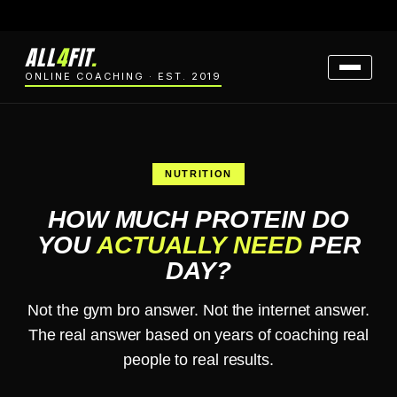
ALL
4
FIT
.
ONLINE COACHING · EST. 2019
NUTRITION
HOW MUCH PROTEIN DO
YOU
ACTUALLY NEED
PER
DAY?
Not the gym bro answer. Not the internet answer.
The real answer based on years of coaching real
people to real results.