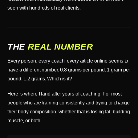
seen with hundreds of real clients.
THE
REAL NUMBER
Every person, every coach, every article online seems to
have a different number. 0.8 grams per pound. 1 gram per
pound. 1.2 grams. Which is it?
Here is where I land after years of coaching. For most
people who are training consistently and trying to change
their body composition, whether that is losing fat, building
muscle, or both: