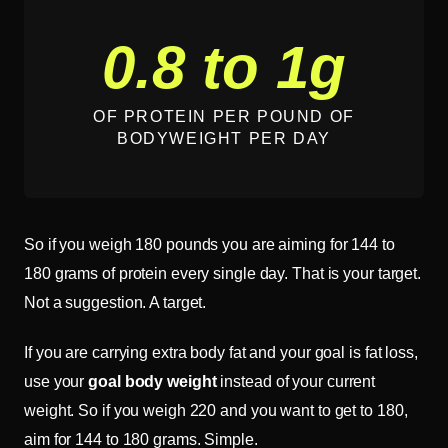
0.8 to 1g
OF PROTEIN PER POUND OF
BODYWEIGHT PER DAY
So if you weigh 180 pounds you are aiming for 144 to
180 grams of protein every single day. That is your target.
Not a suggestion. A target.
If you are carrying extra body fat and your goal is fat loss,
use your
goal body weight
instead of your current
weight. So if you weigh 220 and you want to get to 180,
aim for 144 to 180 grams. Simple.