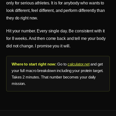
only for serious athletes. It is for anybody who wants to
look different, feel different, and perform differently than
they do right now.
Hit your number. Every single day. Be consistent with it
for 8 weeks. And then come back and tell me your body
did not change. I promise you it will.
Where to start right now:
Go to
calculator.net
and get
your full macro breakdown including your protein target.
Takes 2 minutes. That number becomes your daily
mission.