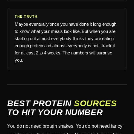
THE TRUTH
Maybe eventually once you have done it long enough
to know what your meals look like. But when you are
starting out almost everybody thinks they are eating
enough protein and almost everybody is not. Track it
for at least 2 to 4 weeks. The numbers will surprise
you.
BEST PROTEIN
SOURCES
TO HIT YOUR NUMBER
You do not need protein shakes. You do not need fancy