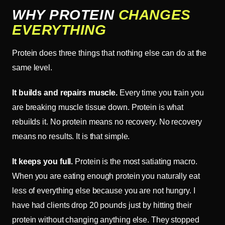
WHY PROTEIN
CHANGES
EVERYTHING
Protein does three things that nothing else can do at the
same level.
It builds and repairs muscle.
Every time you train you
are breaking muscle tissue down. Protein is what
rebuilds it. No protein means no recovery. No recovery
means no results. It is that simple.
It keeps you full.
Protein is the most satiating macro.
When you are eating enough protein you naturally eat
less of everything else because you are not hungry. I
have had clients drop 20 pounds just by hitting their
protein without changing anything else. They stopped