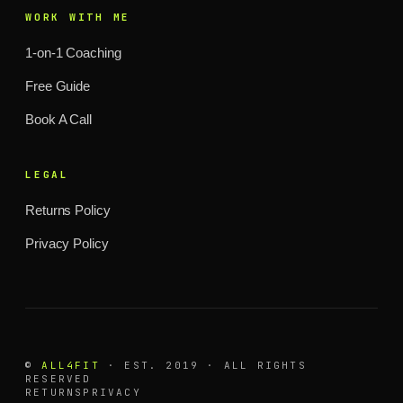
WORK WITH ME
1-on-1 Coaching
Free Guide
Book A Call
LEGAL
Returns Policy
Privacy Policy
©
ALL4FIT
· EST. 2019 · ALL RIGHTS
RESERVED
RETURNS
PRIVACY