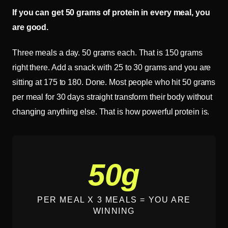
If you can get 50 grams of protein in every meal, you
are good.
Three meals a day. 50 grams each. That is 150 grams
right there. Add a snack with 25 to 30 grams and you are
sitting at 175 to 180. Done. Most people who hit 50 grams
per meal for 30 days straight transform their body without
changing anything else. That is how powerful protein is.
50g
PER MEAL X 3 MEALS = YOU ARE
WINNING