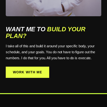
WANT ME TO
BUILD YOUR
PLAN?
I take all of this and build it around your specific body, your
schedule, and your goals. You do not have to figure out the
numbers. I do that for you. All you have to do is execute.
WORK WITH ME