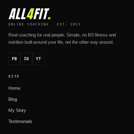
ALL
4
FIT
.
ONLINE COACHING · EST. 2019
Real coaching for real people. Simple, no BS fitness and
nutrition built around your life, not the other way around.
FB
IG
YT
SITE
Home
Blog
My Story
Testimonials