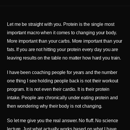
Let me be straight with you. Protein is the single most
important macro when it comes to changing your body.
More important than your carbs. More important than your
fats. If you are not hitting your protein every day you are
leaving results on the table no matter how hard you train.
I have been coaching people for years and the number
one thing I see holding people back is not their workout
program. It is not even their cardio. It is their protein
intake. People are chronically under eating protein and
then wondering why their body is not changing.
So let me give you the real answer. No fluff. No science
lecture. Just what actually works based on what I have