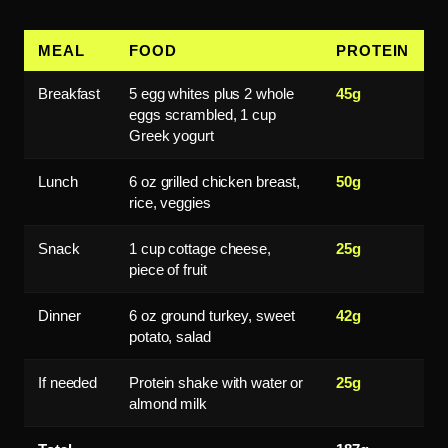
MEAL
FOOD
PROTEIN
Breakfast
5 egg whites plus 2 whole
45g
eggs scrambled, 1 cup
Greek yogurt
Lunch
6 oz grilled chicken breast,
50g
rice, veggies
Snack
1 cup cottage cheese,
25g
piece of fruit
Dinner
6 oz ground turkey, sweet
42g
potato, salad
If needed
Protein shake with water or
25g
almond milk