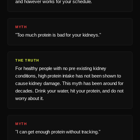
and however works for your schedule.
MYTH
"Too much protein is bad for your kidneys."
THE TRUTH
For healthy people with no pre existing kidney
conditions, high protein intake has not been shown to
cause kidney damage. This myth has been around for
decades. Drink your water, hit your protein, and do not
worry about it.
MYTH
"I can get enough protein without tracking."