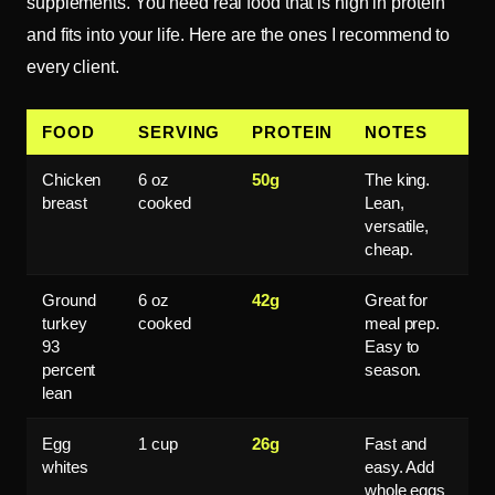
supplements. You need real food that is high in protein
and fits into your life. Here are the ones I recommend to
every client.
FOOD
SERVING
PROTEIN
NOTES
Chicken
6 oz
50g
The king.
breast
cooked
Lean,
versatile,
cheap.
Ground
6 oz
42g
Great for
turkey
cooked
meal prep.
93
Easy to
percent
season.
lean
Egg
1 cup
26g
Fast and
whites
easy. Add
whole eggs